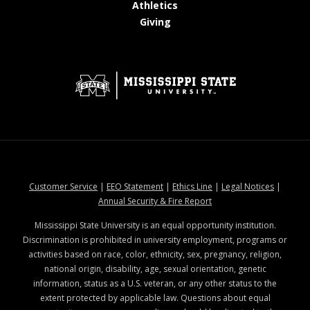
at MSState
Athletics
at MSState
Giving
at MSState
at MSState
at MSState
at MSStat
Customer Service
|
EEO Statement
|
Ethics Line
|
Legal Notices
|
at MSState
Annual Security & Fire Report
Mississippi State University is an equal opportunity institution.
Discrimination is prohibited in university employment, programs or
activities based on race, color, ethnicity, sex, pregnancy, religion,
national origin, disability, age, sexual orientation, genetic
information, status as a U.S. veteran, or any other status to the
extent protected by applicable law. Questions about equal