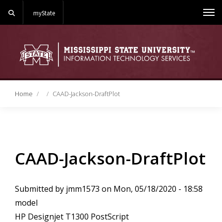
Search
myState
Me
Home
CAAD-Jackson-DraftPlot
CAAD-Jackson-DraftPlot
Submitted by
jmm1573
on
Mon, 05/18/2020 - 18:58
model
HP Designjet T1300 PostScript