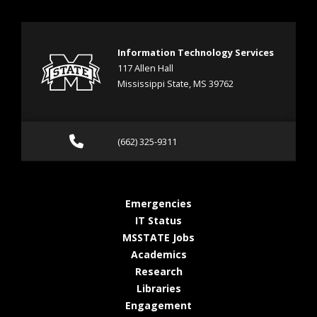
Information Technology Services
117 Allen Hall
Mississippi State, MS 39762
Call (662) 325-9311
(662) 325-9311
at MSState
Emergencies
at MSState
IT Status
at MSState
MSSTATE Jobs
at MSState
Academics
at MSState
Research
at MSState
Libraries
at MSState
Engagement