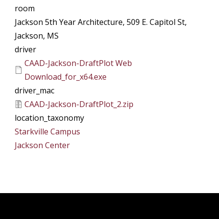
room
Jackson 5th Year Architecture, 509 E. Capitol St,
Jackson, MS
driver
CAAD-Jackson-DraftPlot Web
Download_for_x64.exe
driver_mac
CAAD-Jackson-DraftPlot_2.zip
location_taxonomy
Starkville Campus
Jackson Center