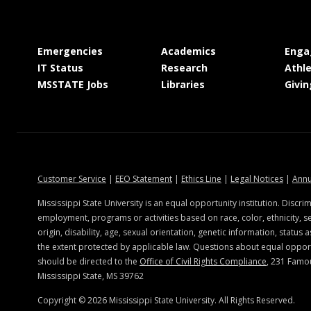
at MSState
at MSState
Emergencies
Academics
Enga
at MSState
at MSState
IT Status
Research
Athle
at MSState
at MSState
MSSTATE Jobs
Libraries
Givin
at MSState
at MSState
at MSState
at MSSt
Customer Service
|
EEO Statement
|
Ethics Line
|
Legal Notices
|
Annu
Mississippi State University is an equal opportunity institution. Discrim
employment, programs or activities based on race, color, ethnicity, se
origin, disability, age, sexual orientation, genetic information, status a
the extent protected by applicable law. Questions about equal oppo
should be directed to the
Office of Civil Rights Compliance
, 231 Famo
Mississippi State, MS 39762
Copyright ©
2026
Mississippi State University. All Rights Reserved.