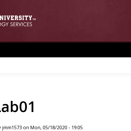
Lab01
y
jmm1573
on
Mon, 05/18/2020 - 19:05