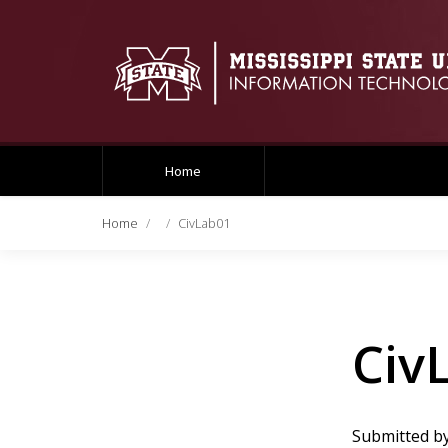
Home
Home
CivLab01
Civ
Submitted b