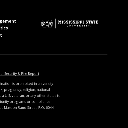
at MSState
gement
at MSState
tics
at MSState
g
ate
at MSState
al Security & Fire Report
ination is prohibited in university
x, pregnancy, religion, national
s a U.S. veteran, or any other status to
rtunity programs or compliance
us Maroon Band Street, P.O. 6044,