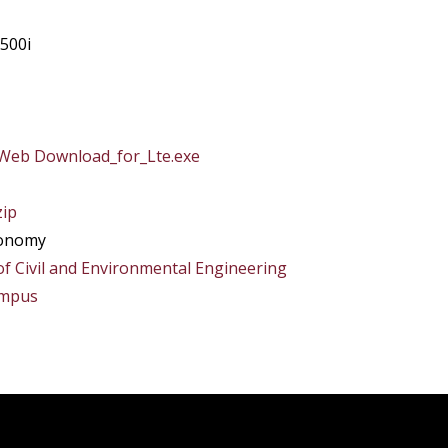
500i
Web Download_for_Lte.exe
zip
xonomy
of Civil and Environmental Engineering
ampus