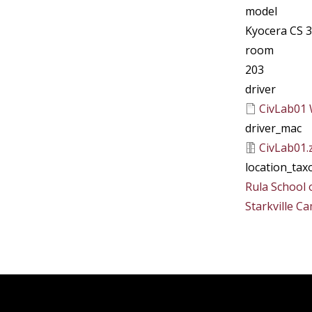
model
Kyocera CS 3
room
203
driver
CivLab01 
driver_mac
CivLab01.
location_ta
Rula School 
Starkville C