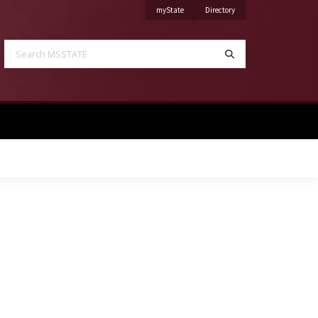
on Mississippi State University
on Mississippi State Univ
myState
Directory
Search MSSTATE
Search