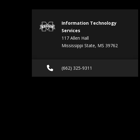
Information Technology
Services
117 Allen Hall
Mississippi State, MS 39762
Call (662) 325-9311
(662) 325-9311